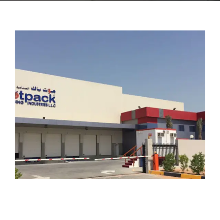
CONTACT US
FAQ