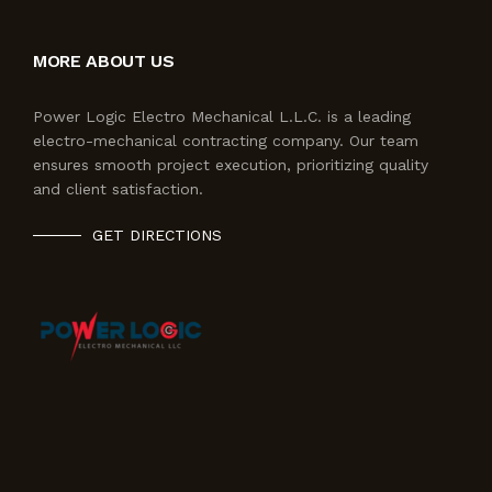
MORE ABOUT US
Power Logic Electro Mechanical L.L.C. is a leading
electro-mechanical contracting company. Our team
ensures smooth project execution, prioritizing quality
and client satisfaction.
GET DIRECTIONS