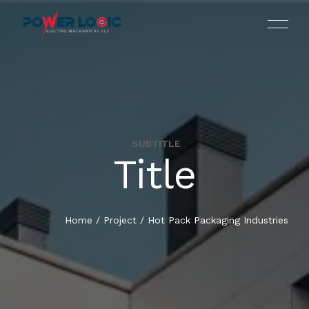
SUBTITLE
Title
HOME
WHO WE ARE
Home
/
Project
/
Hot Pack Packaging Industries
SERVICES
OUR PORTFOLIO