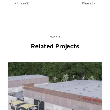
(Phase2)
(Phase2)
Works
Related Projects