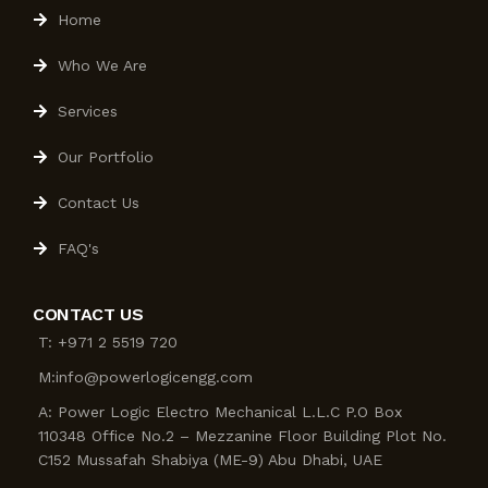
Home
Who We Are
Services
Our Portfolio
Contact Us
FAQ's
CONTACT US
T: +971 2 5519 720
M:info@powerlogicengg.com
A: Power Logic Electro Mechanical L.L.C P.O Box
110348 Office No.2 – Mezzanine Floor Building Plot No.
C152 Mussafah Shabiya (ME-9) Abu Dhabi, UAE