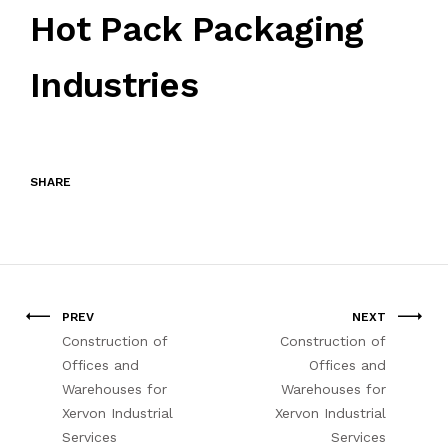
Hot Pack Packaging
Industries
SHARE
PREV
NEXT
Construction of
Construction of
Offices and
Offices and
Warehouses for
Warehouses for
Xervon Industrial
Xervon Industrial
Services
Services